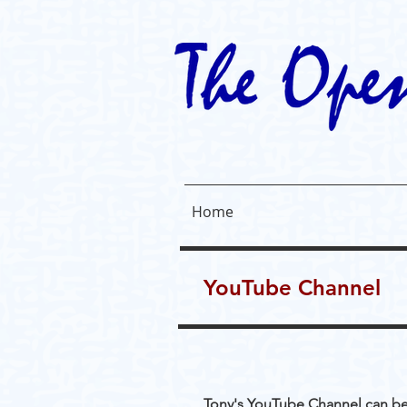
Home
YouTube Channel
Tony's YouTube Channel can b