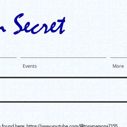
Events
More
e found here:
https://www.youtube.com/@tonyparsons7155