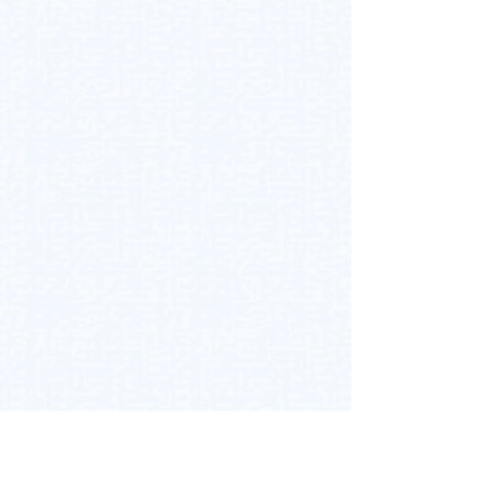
Back to Top