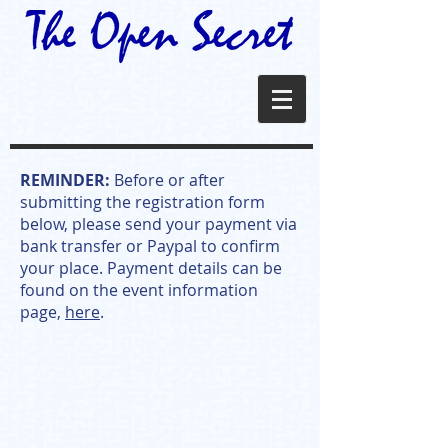
REMINDER:
Before or after
submitting the registration form
below, please send your payment via
bank transfer or Paypal to confirm
your place. Payment details can be
found on the event information
page,
here
.