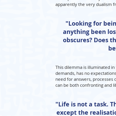
apparently the very dualism fr
"Looking for being
anything been lost
obscures? Does th
be
This dilemma is illuminated 
demands, has no expectations 
need for answers, processes 
can be both confronting and li
"Life is not a task. 
except the realisati