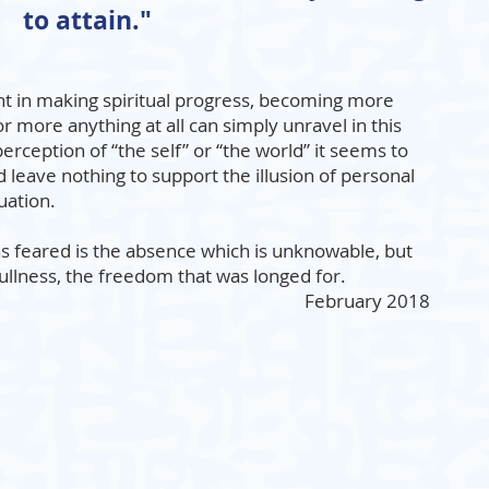
to attain."
t in making spiritual progress, becoming more
r more anything at all can simply unravel in this
erception of “the self” or “the world” it seems to
d leave nothing to support the illusion of personal
uation.
s feared is the absence which is unknowable, but
fullness, the freedom that was longed for.
February 2018