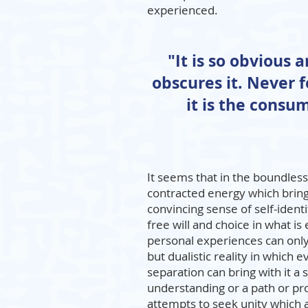
experienced.
"It is so obvious 
obscures it. Never 
it is the cons
It seems that in the boundless
contracted energy which brin
convincing sense of self-identi
free will and choice in what is 
personal experiences can only
but dualistic reality in which 
separation can bring with it a
understanding or a path or pr
attempts to seek unity which a