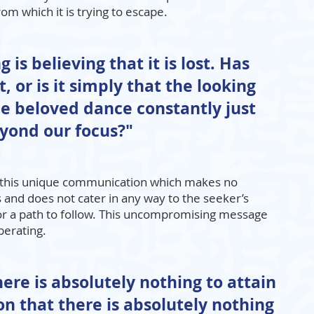
om which it is trying to escape.
 is believing that it is lost. Has
, or is it simply that the looking
e beloved dance constantly just
yond our focus?"
in this unique communication which makes no
and does not cater in any way to the seeker’s
or a path to follow. This uncompromising message
berating.
There is absolutely nothing to attain
on that there is absolutely nothing