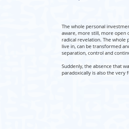
The whole personal investmen
aware, more still, more open o
radical revelation. The whole p
live in, can be transformed an
separation, control and contin
Suddenly, the absence that wa
paradoxically is also the very 