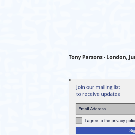
Tony Parsons - London, Ju
Join our mailing list
to receive updates
I agree to the privacy poli
Si