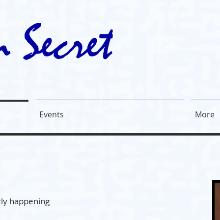
Events
More
ntly happening