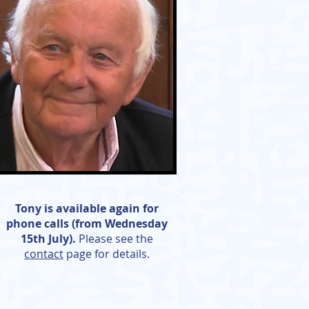
Tony is available again for
phone calls (from Wednesday
15th July).
Please see the
contact
page for details.