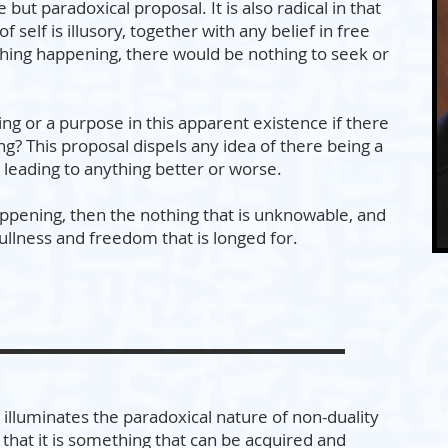
e but paradoxical proposal. It is also radical in that
f self is illusory, together with any belief in free
othing happening, there would be nothing to seek or
g or a purpose in this apparent existence if there
g? This proposal dispels any idea of there being a
 leading to anything better or worse.
 happening, then the nothing that is unknowable, and
fullness and freedom that is longed for.
illuminates the paradoxical nature of non-duality
that it is something that can be acquired and