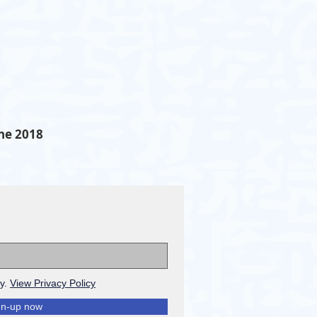
ne 2018
cy.
View Privacy Policy
gn-up now