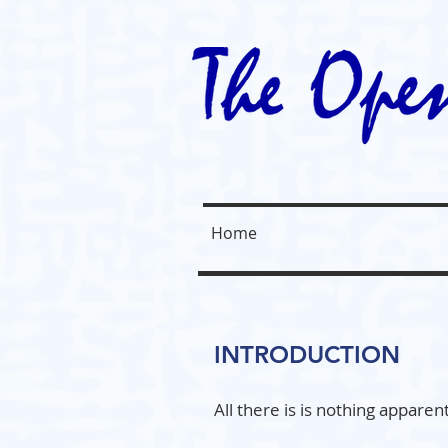
Home
INTRODUCTION
All there is is nothing appare