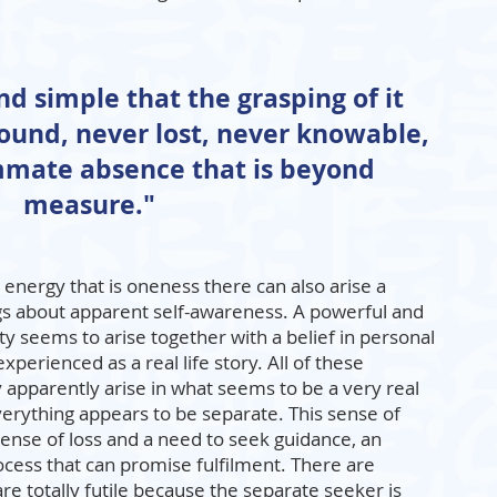
and simple that the grasping of it
found, never lost, never knowable,
ummate absence that is beyond
measure."
 energy that is oneness there can also arise a
gs about apparent self-awareness. A powerful and
ty seems to arise together with a belief in personal
experienced as a real life story. All of these
 apparently arise in what seems to be a very real
everything appears to be separate. This sense of
 sense of loss and a need to seek guidance, an
ocess that can promise fulfilment. There are
re totally futile because the separate seeker is