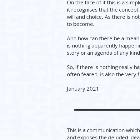
On the face of it this is a simpl
it recognises that the concept o
will and choice. As there is n
to become.
And how can there be a meanin
is nothing apparently happenin
story or an agenda of any kind
So, if there is nothing really
often feared, is also the very 
January 2021
This is a communication which 
and exposes the deluded idea 